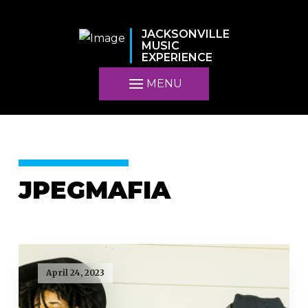
JACKSONVILLE
MUSIC
EXPERIENCE
MENU
JPEGMAFIA
April 24, 2023