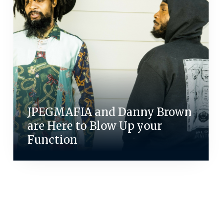
JPEGMAFIA and Danny Brown
are Here to Blow Up your
Function