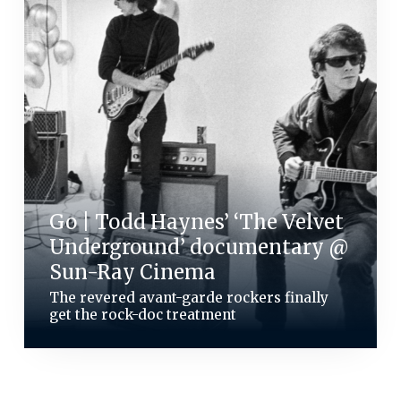
Go | Todd Haynes’ ‘The Velvet
Underground’ documentary @
Sun-Ray Cinema
The revered avant-garde rockers finally
get the rock-doc treatment