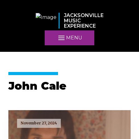
JACKSONVILLE
MUSIC
EXPERIENCE
MENU
John Cale
November 27, 2024