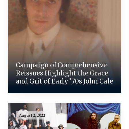
Campaign of Comprehensive
Reissues Highlight the Grace
and Grit of Early ‘70s John Cale
August 2, 2022