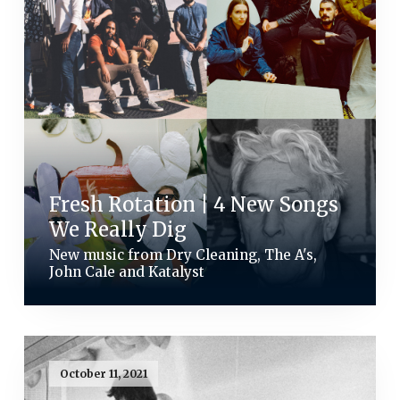
Fresh Rotation | 4 New Songs
We Really Dig
New music from Dry Cleaning, The A's,
John Cale and Katalyst
October 11, 2021