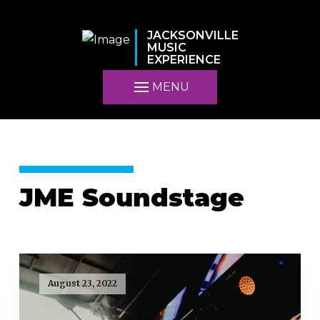
JACKSONVILLE
MUSIC
EXPERIENCE
MENU
JME Soundstage
August 23, 2022