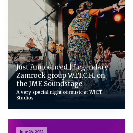
Just Announced | Legendary
Zamrock group W.I.T.C.H. on
the JME Soundstage
A very special night of music at WJCT
Studios
June 24, 2022