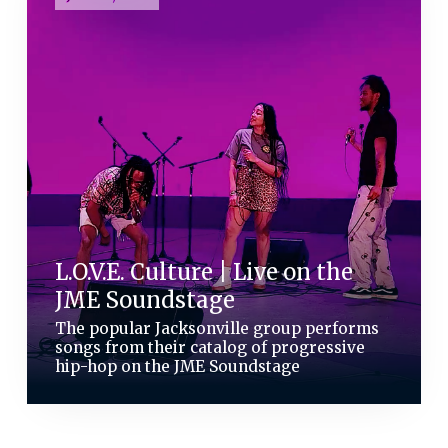
L.O.V.E. Culture | Live on the
JME Soundstage
The popular Jacksonville group performs
songs from their catalog of progressive
hip-hop on the JME Soundstage