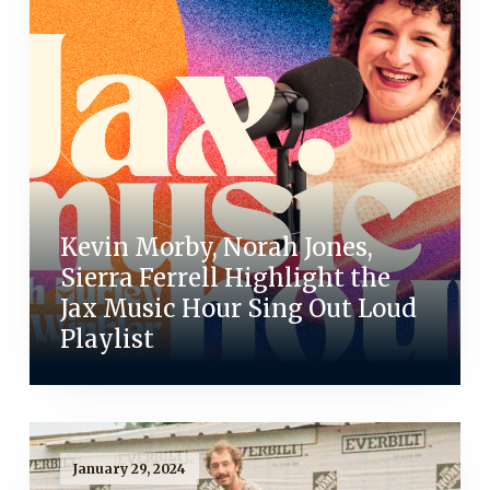
Kevin Morby, Norah Jones,
Sierra Ferrell Highlight the
Jax Music Hour Sing Out Loud
Playlist
January 29, 2024