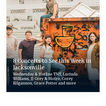
8 Concerts to See this Week in
Jacksonville
Wednesday & Hotline TNT, Lucinda
Williams, JJ Grey & Mofro, Corey
Kilgannon, Grace Potter and more