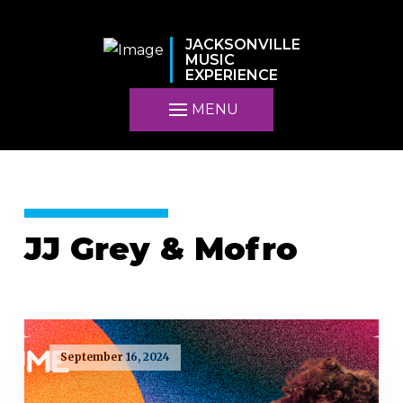
JACKSONVILLE
MUSIC
EXPERIENCE
MENU
JJ Grey & Mofro
September 16, 2024