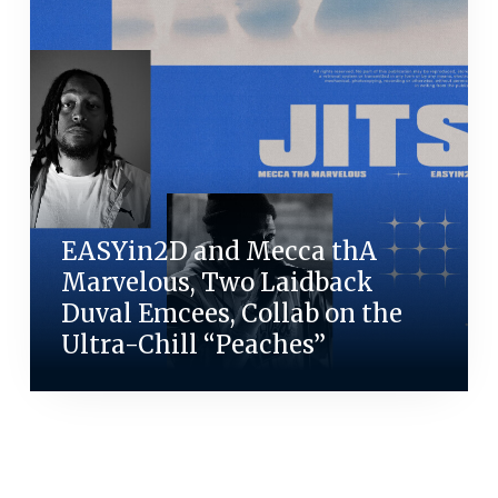
EASYin2D and Mecca thA
Marvelous, Two Laidback
Duval Emcees, Collab on the
Ultra-Chill “Peaches”