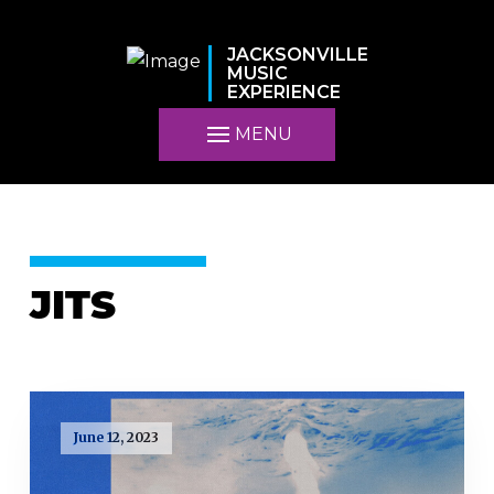
JACKSONVILLE
MUSIC
EXPERIENCE
MENU
JITS
June 12, 2023