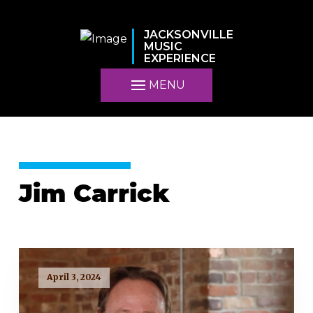
JACKSONVILLE
MUSIC
EXPERIENCE
MENU
Jim Carrick
April 3, 2024