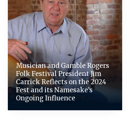
Musician and Gamble Rogers
Folk Festival President Jim
Carrick Reflects on the 2024
Fest and its Namesake’s
Ongoing Influence