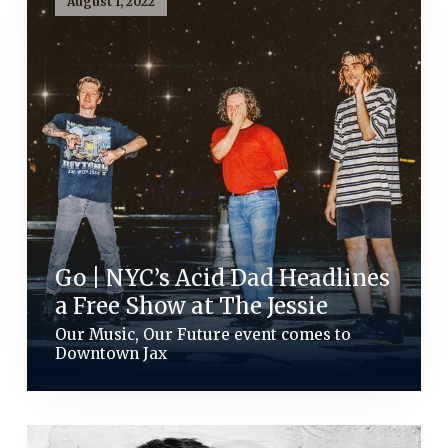
August 1, 2022
Go | NYC’s Acid Dad Headlines
a Free Show at The Jessie
Our Music, Our Future event comes to
Downtown Jax