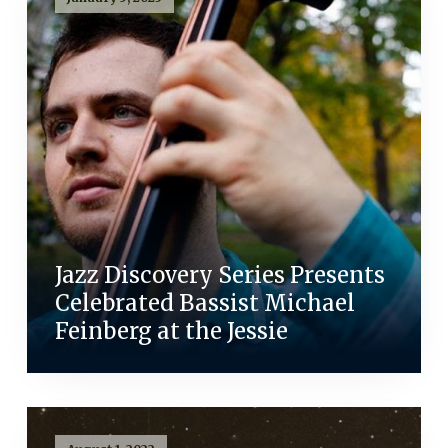
Jazz Discovery Series Presents
Celebrated Bassist Michael
Feinberg at the Jessie