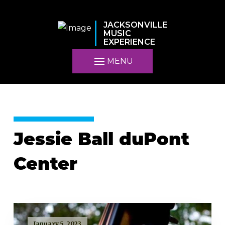
JACKSONVILLE
MUSIC
EXPERIENCE
MENU
Jessie Ball duPont
Center
January 5, 2023