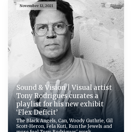
November 12, 2021
Sound & Vision | Visual artist
Tony Rodrigues curates a
playlist for his new exhibit
‘Flex Deficit’
The Black Angels, Can, Woody Guthrie, Gil
Scott-Heron, Fela Kuti, Run the Jewels and
more fuel Tony Rodrigues' work