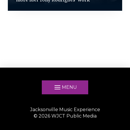
MENU
Jacksonville Music Experience
©
2026
WJCT Public Media