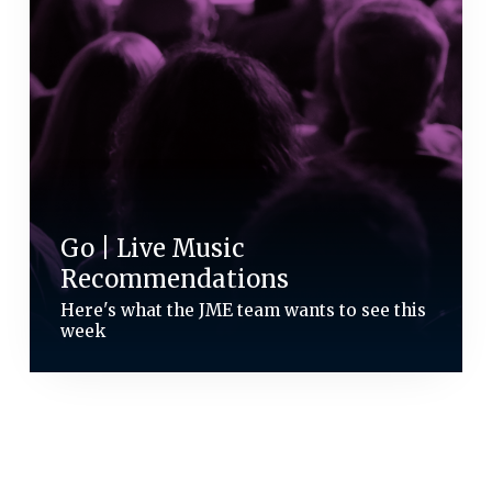
Go | Live Music
Recommendations
Here's what the JME team wants to see this
week