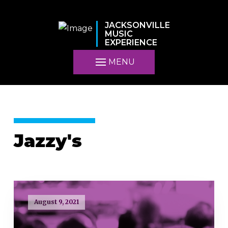
JACKSONVILLE
MUSIC
EXPERIENCE
MENU
Jazzy's
August 9, 2021