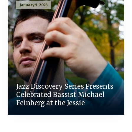
January 5, 2023
Jazz Discovery Series Presents
Celebrated Bassist Michael
Feinberg at the Jessie