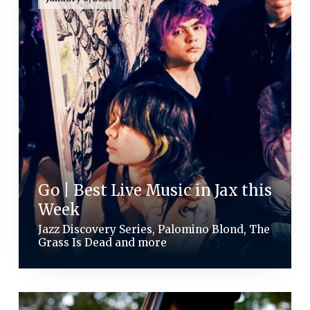
Go | Best Live Music in Jax this
Week
Jazz Discovery Series, Palomino Blond, The
Grass Is Dead and more