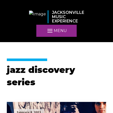
JACKSONVILLE
MUSIC
EXPERIENCE
MENU
jazz discovery
series
January 8, 2023