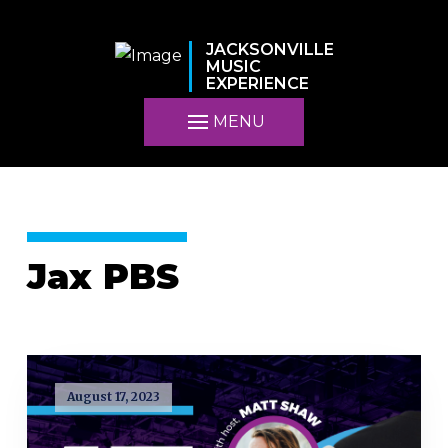
JACKSONVILLE
MUSIC
EXPERIENCE
MENU
Jax PBS
August 17, 2023