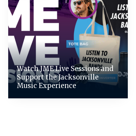
Watch JME Live Sessions and
Support the Jacksonville
Music Experience