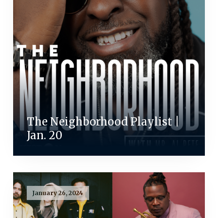
The Neighborhood Playlist |
Jan. 20
January 26, 2024