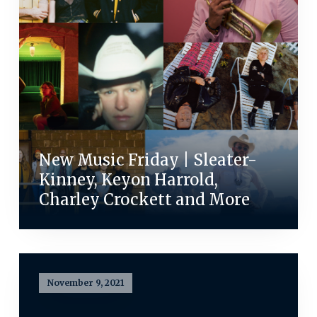
New Music Friday | Sleater-
Kinney, Keyon Harrold,
Charley Crockett and More
November 9, 2021