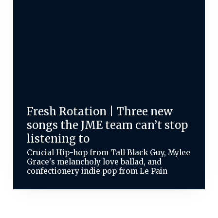
Fresh Rotation | Three new
songs the JME team can’t stop
listening to
Crucial Hip-hop from Tall Black Guy, Mylee
Grace's melancholy love ballad, and
confectionery indie pop from Le Pain