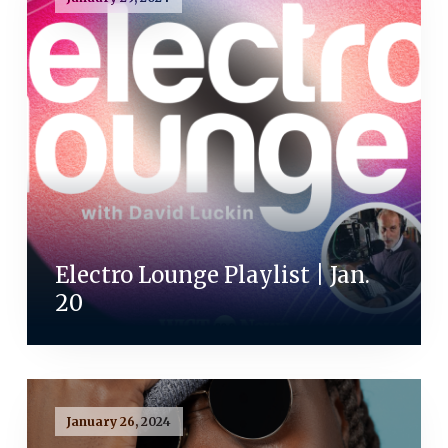
Electro Lounge Playlist | Jan.
20
January 26, 2024