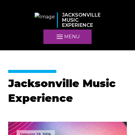
JACKSONVILLE
MUSIC
EXPERIENCE
MENU
Jacksonville Music
Experience
January 29, 2024