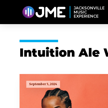
JACKSONVILLE
MUSIC
EXPERIENCE
Intuition Ale
September 5, 2024