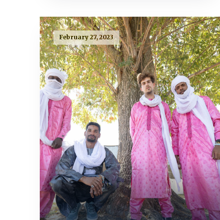
February 27, 2023