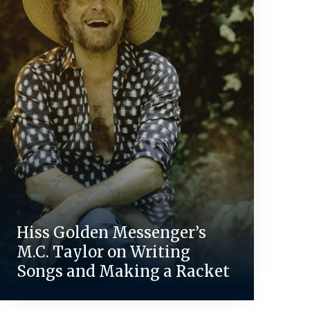
Hiss Golden Messenger’s
M.C. Taylor on Writing
Songs and Making a Racket