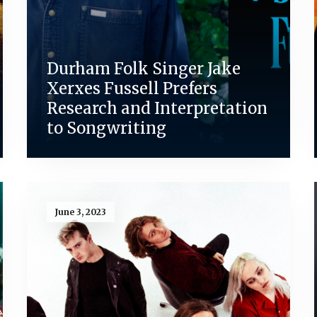
Durham Folk Singer Jake
Xerxes Fussell Prefers
Research and Interpretation
to Songwriting
June 3, 2023