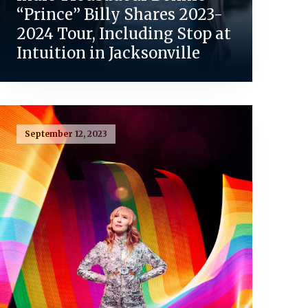
“Prince” Billy Shares 2023-
2024 Tour, Including Stop at
Intuition in Jacksonville
September 12, 2023