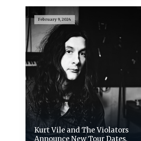
February 9, 2024
Kurt Vile and The Violators
Announce New Tour Dates,