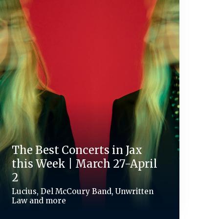
The Best Concerts in Jax
this Week | March 27-April
2
Lucius, Del McCoury Band, Unwritten
Law and more