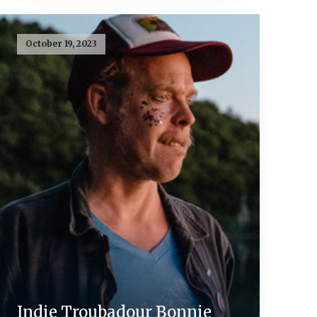
October 19, 2023
Indie Troubadour Bonnie