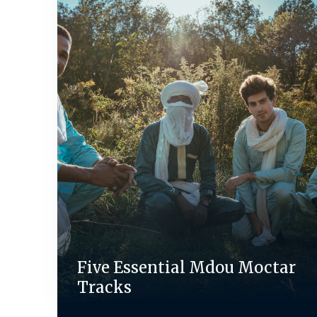
Five Essential Mdou Moctar
Tracks