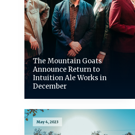
The Mountain Goats
Announce Return to
Intuition Ale Works in
December
May 4, 2023