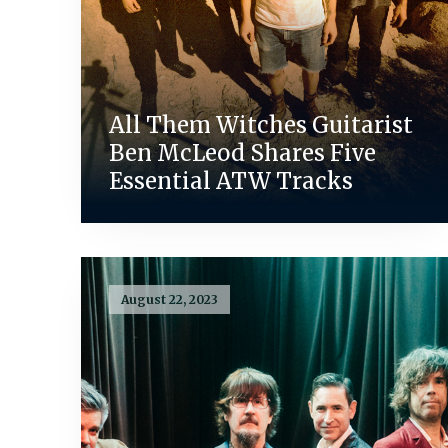
All Them Witches Guitarist
Ben McLeod Shares Five
Essential ATW Tracks
August 22, 2023