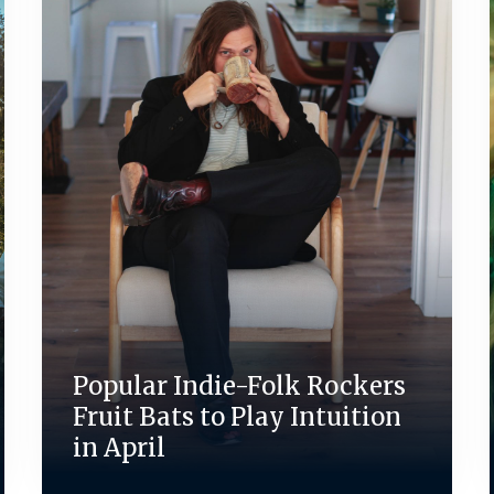
Popular Indie-Folk Rockers
Fruit Bats to Play Intuition
in April