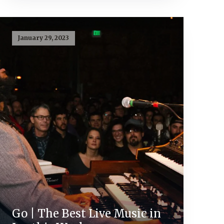
January 29, 2023
Go | The Best Live Music in