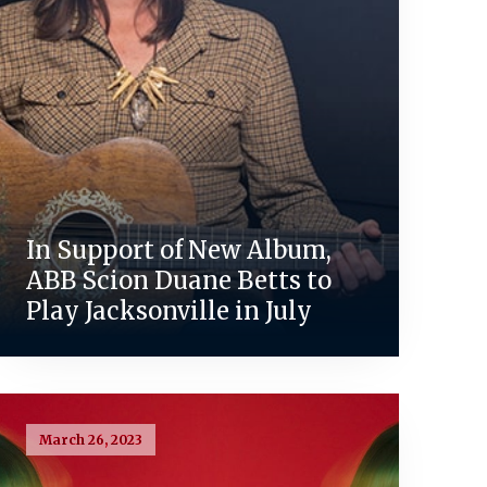
In Support of New Album,
ABB Scion Duane Betts to
Play Jacksonville in July
March 26, 2023