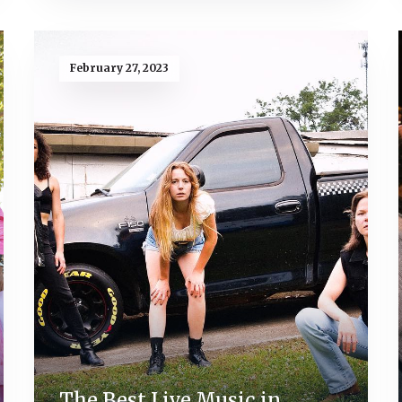
February 27, 2023
The Best Live Music in