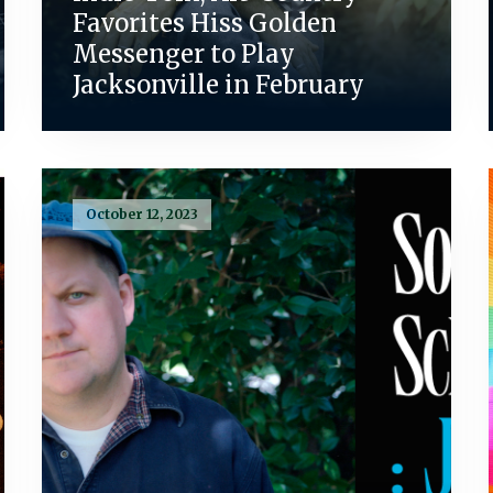
Favorites Hiss Golden
Messenger to Play
Jacksonville in February
October 12, 2023