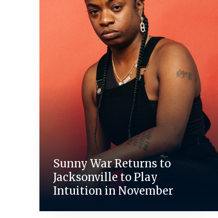
Sunny War Returns to
Jacksonville to Play
Intuition in November