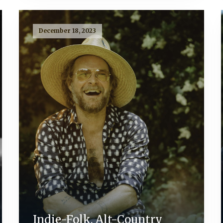
December 18, 2023
Indie-Folk, Alt-Country