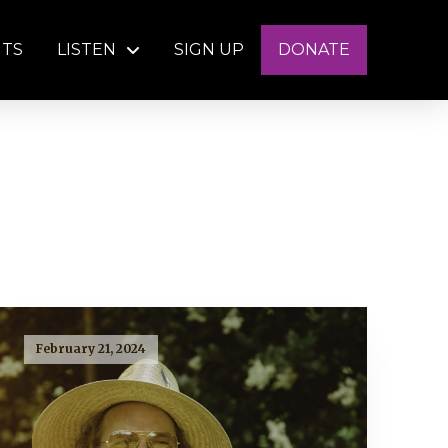
NTS
LISTEN
SIGN UP
DONATE
February 21, 2024