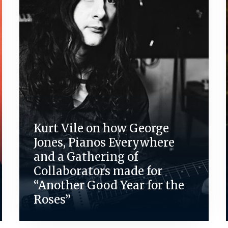
Kurt Vile on how George
Jones, Pianos Everywhere
and a Gathering of
Collaborators made for
“Another Good Year for the
Roses”