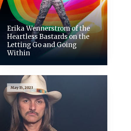
Erika Wennerstrom of the
Heartless Bastards on the
Letting Go and Going
Within
May 15, 2023