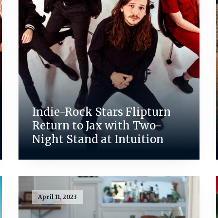
Indie-Rock Stars Flipturn
Return to Jax with Two-
Night Stand at Intuition
April 11, 2023