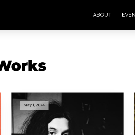
ABOUT
EVE
 Works
May 1, 2024