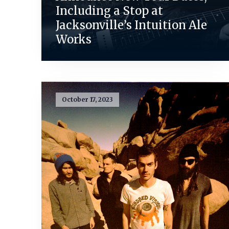
Including a Stop at
Jacksonville’s Intuition Ale
Works
October 17, 2023