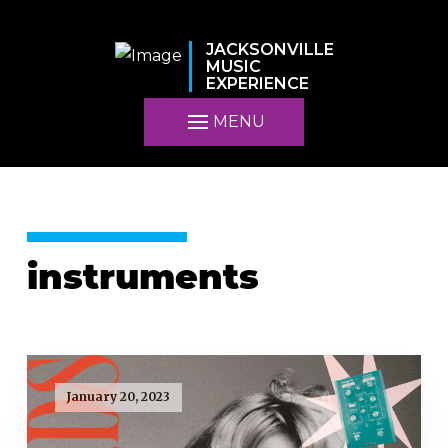
JACKSONVILLE
MUSIC
EXPERIENCE
MENU
instruments
January 20, 2023