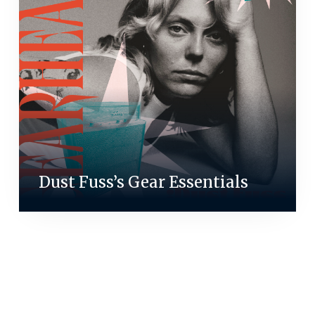
Dust Fuss’s Gear Essentials