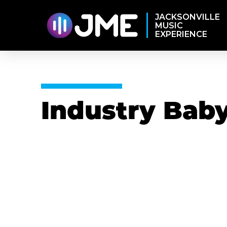
JACKSONVILLE
MUSIC
EXPERIENCE
Industry Bab