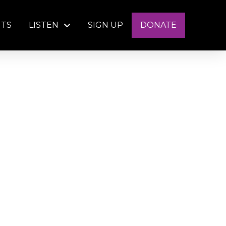
NTS
LISTEN
SIGN UP
DONATE