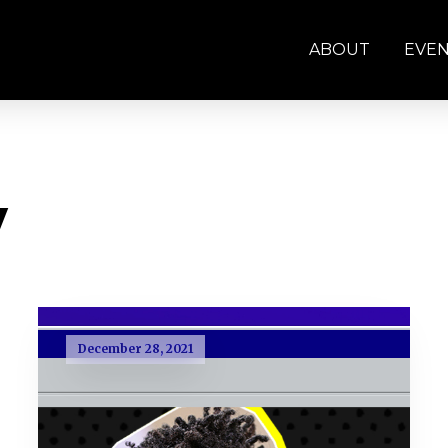
ABOUT
EVE
y
December 28, 2021