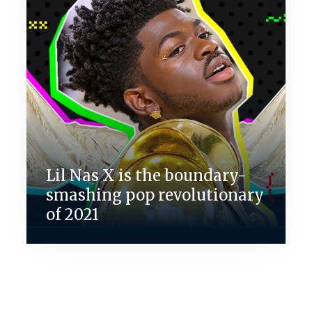
Lil Nas X is the boundary-
smashing pop revolutionary
of 2021