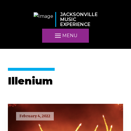
JACKSONVILLE
MUSIC
EXPERIENCE
MENU
Illenium
February 4, 2022