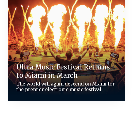
Ultra Music Festival Returns
to Miami in March
The world will again descend on Miami for
the premier electronic music festival