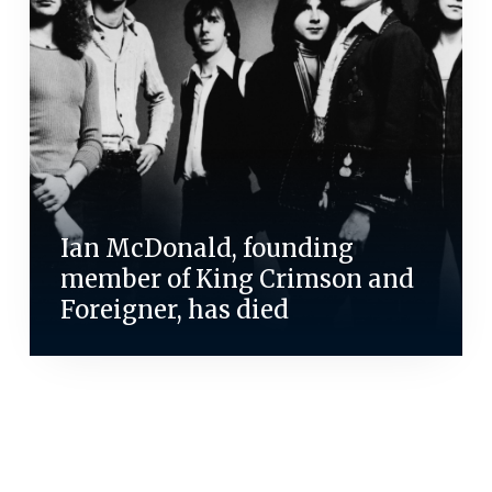
Ian McDonald, founding
member of King Crimson and
Foreigner, has died