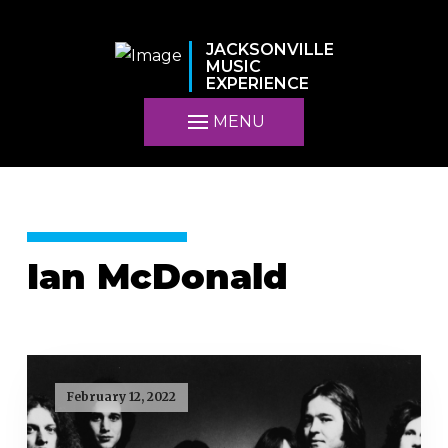
JACKSONVILLE
MUSIC
EXPERIENCE
MENU
Ian McDonald
February 12, 2022