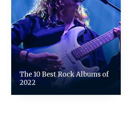
The 10 Best Rock Albums of
2022