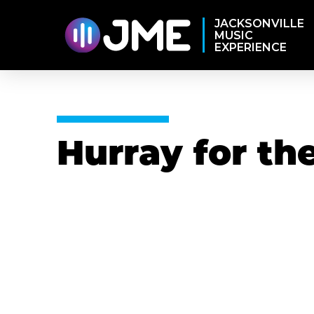
JACKSONVILLE
MUSIC
EXPERIENCE
Hurray for the