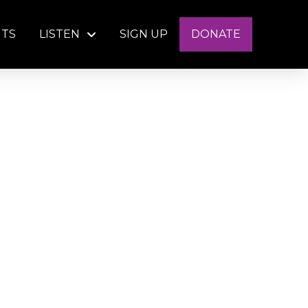
NTS
LISTEN
SIGN UP
DONATE