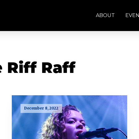
ABOUT
EVE
 Riff Raff
December 8, 2022