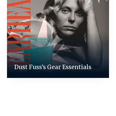
Dust Fuss’s Gear Essentials