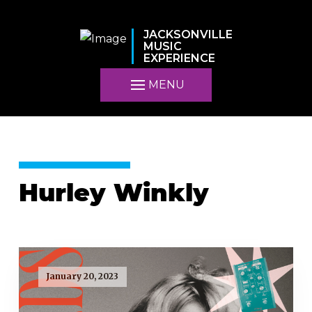
JACKSONVILLE
MUSIC
EXPERIENCE
MENU
Hurley Winkly
January 20, 2023