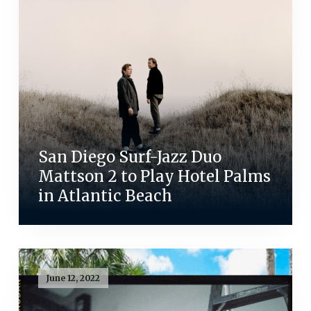
San Diego Surf-Jazz Duo
Mattson 2 to Play Hotel Palms
in Atlantic Beach
June 12, 2022