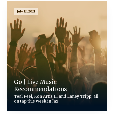
July 12, 2021
Go | Live Music
Recommendations
Teal Peel, Ron Artis II, and Laney Tripp; all
on tap this week in Jax