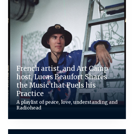
French artist, and Art Camp
host, Lucas Beaufort Shares
the Music that Fuels his
Practice
A playlist of peace, love, understanding and
Radiohead