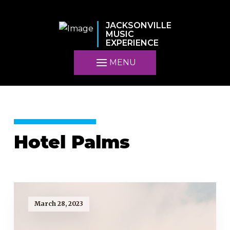
JACKSONVILLE
MUSIC
EXPERIENCE
MENU
Hotel Palms
March 28, 2023