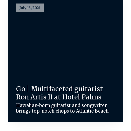
July 13, 2021
Go | Multifaceted guitarist
Ron Artis II at Hotel Palms
Hawaiian-born guitarist and songwriter
brings top-notch chops to Atlantic Beach