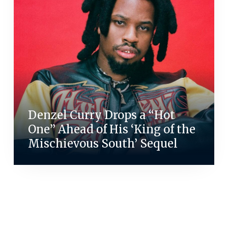
Denzel Curry Drops a “Hot
One” Ahead of His ‘King of the
Mischievous South’ Sequel