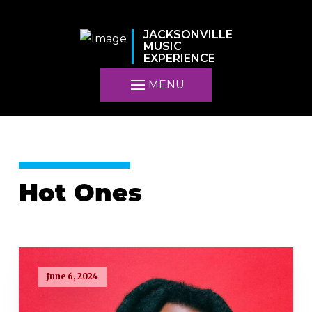
JACKSONVILLE
MUSIC
EXPERIENCE
MENU
Hot Ones
June 6, 2024