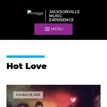
JACKSONVILLE
MUSIC
EXPERIENCE
MENU
Hot Love
October 18, 2021