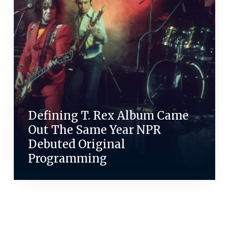
Defining T. Rex Album Came
Out The Same Year NPR
Debuted Original
Programming