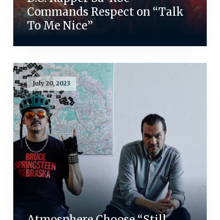
Commands Respect on “Talk
To Me Nice”
July 20, 2023
Atmosphere Choose “Still