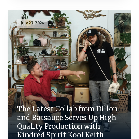
July 23, 2024
The Latest Collab from Dillon
and Batsauce Serves Up High
Quality Production with
Kindred Spirit Kool Keith