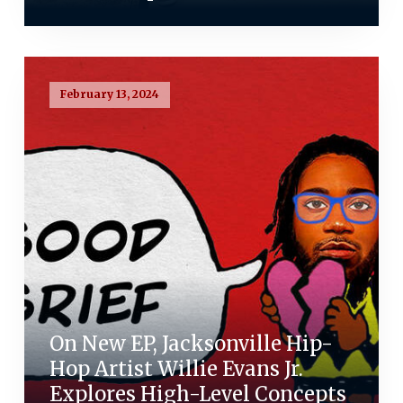
February 13, 2024
On New EP, Jacksonville Hip-
Hop Artist Willie Evans Jr.
Explores High-Level Concepts