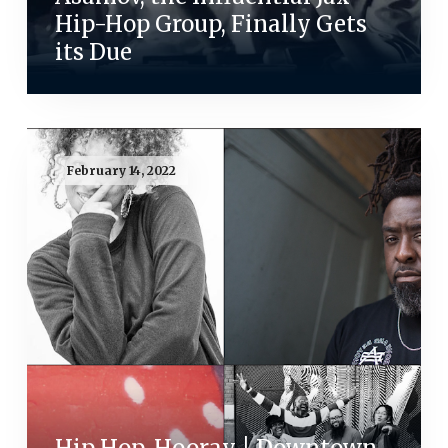
Hip-Hop Group, Finally Gets
its Due
February 14, 2022
Hip Hop, Hooray | Downtown