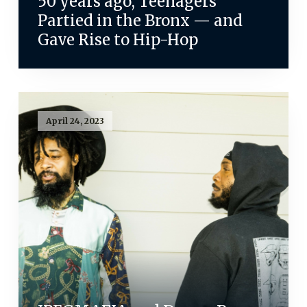
50 years ago, Teenagers
Partied in the Bronx — and
Gave Rise to Hip-Hop
April 24, 2023