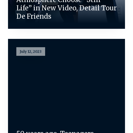
Life” in New Video, Detail Tour
De Friends
July 12, 2023