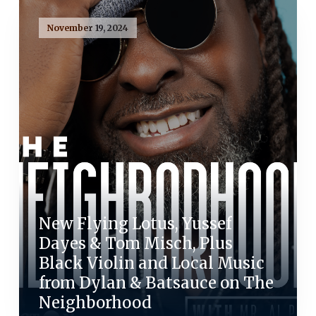
November 19, 2024
New Flying Lotus, Yussef
Dayes & Tom Misch, Plus
Black Violin and Local Music
from Dylan & Batsauce on The
Neighborhood