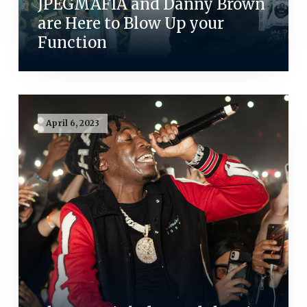
JPEGMAFIA and Danny Brown
are Here to Blow Up your
Function
April 6, 2023