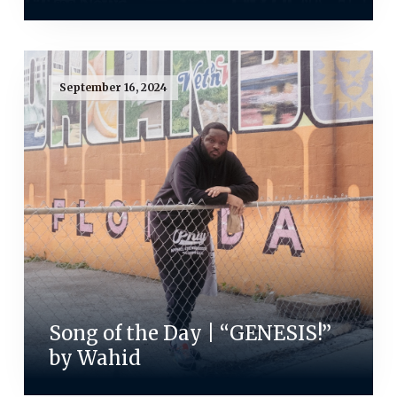
September 16, 2024
Song of the Day | “GENESIS!”
by Wahid