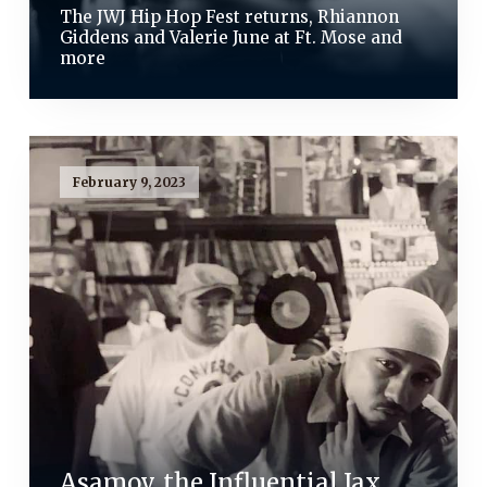
The JWJ Hip Hop Fest returns, Rhiannon
Giddens and Valerie June at Ft. Mose and
more
February 9, 2023
Asamov, the Influential Jax