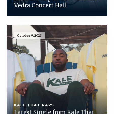
Vedra Concert Hall
October 9, 2023
KALE THAT RAPS
Latest Single from Kale That