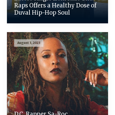
Raps Offers a Healthy Dose of
Duval Hip-Hop Soul
August 3, 2023
D.C. Rapper Sa-Roc