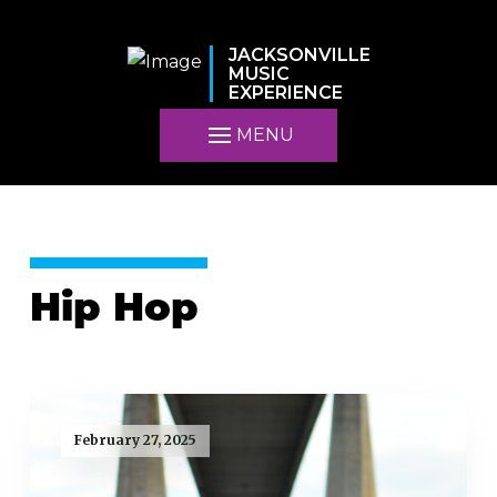
JACKSONVILLE
MUSIC
EXPERIENCE
MENU
Hip Hop
February 27, 2025