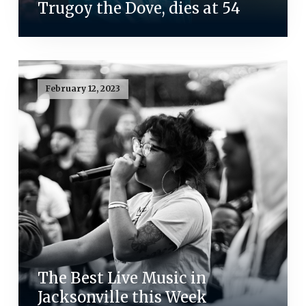
Trugoy the Dove, dies at 54
February 12, 2023
The Best Live Music in
Jacksonville this Week