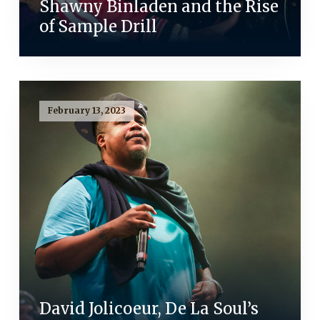
Shawny Binladen and the Rise
of Sample Drill
February 13, 2023
David Jolicoeur, De La Soul’s