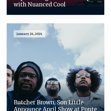
with Nuanced Cool
January 24, 2024
Butcher Brown, Son Little
Announce April Show at Ponte