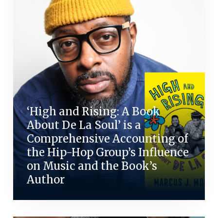
‘High and Rising: A Book
About De La Soul’ is a
Comprehensive Accounting of
the Hip-Hop Group’s Influence
on Music and the Book’s
Author