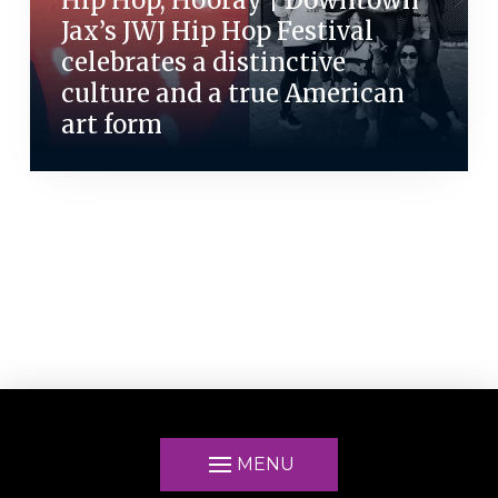
Jax’s JWJ Hip Hop Festival
celebrates a distinctive
culture and a true American
art form
MENU