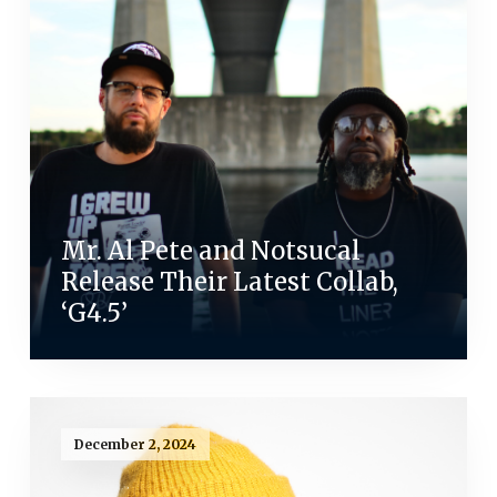
Mr. Al Pete and Notsucal
Release Their Latest Collab,
‘G4.5’
December 2, 2024