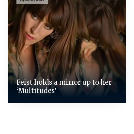
Feist holds a mirror up to her
‘Multitudes’