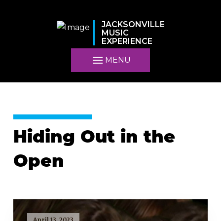
JACKSONVILLE
MUSIC
EXPERIENCE
MENU
Hiding Out in the
Open
April 13, 2023