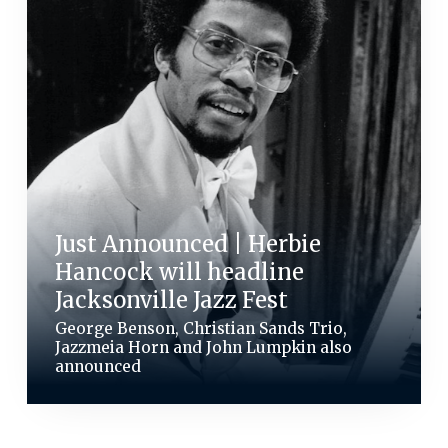
Just Announced | Herbie
Hancock will headline
Jacksonville Jazz Fest
George Benson, Christian Sands Trio,
Jazzmeia Horn and John Lumpkin also
announced