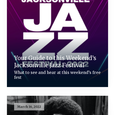
Your Guide to this Weekend’s
Jacksonville Jazz Festival
What to see and hear at this weekend’s free
fest
March 16, 2022