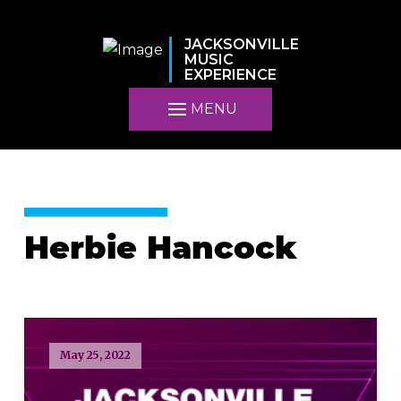
JACKSONVILLE
MUSIC
EXPERIENCE
MENU
Herbie Hancock
May 25, 2022