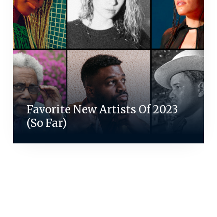
Favorite New Artists Of 2023
(So Far)