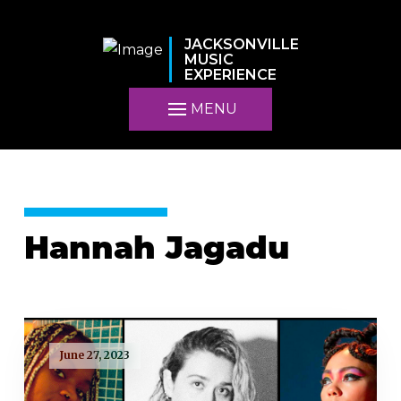
JACKSONVILLE
MUSIC
EXPERIENCE
MENU
Hannah Jagadu
June 27, 2023