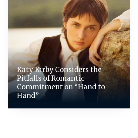
Katy Kirby Considers the
Pitfalls of Romantic
Commitment on “Hand to
Hand”