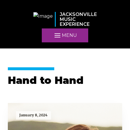
JACKSONVILLE
MUSIC
EXPERIENCE
MENU
Hand to Hand
January 8, 2024