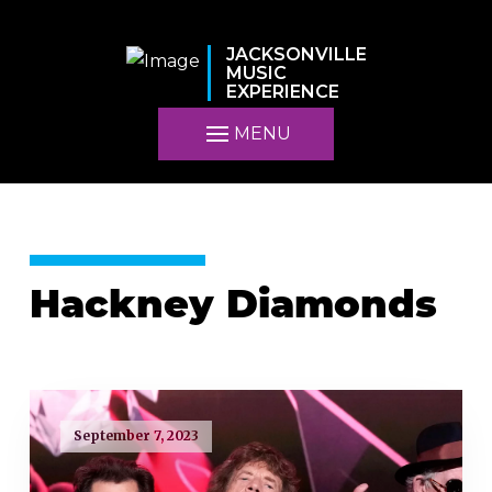
JACKSONVILLE
MUSIC
EXPERIENCE
MENU
Hackney Diamonds
September 7, 2023