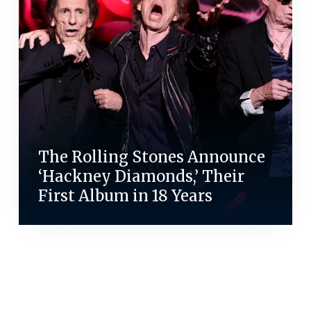
The Rolling Stones Announce
‘Hackney Diamonds,’ Their
First Album in 18 Years