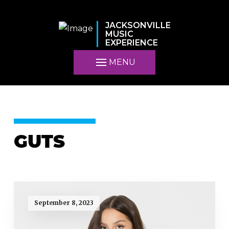
JACKSONVILLE
MUSIC
EXPERIENCE
MENU
GUTS
September 8, 2023