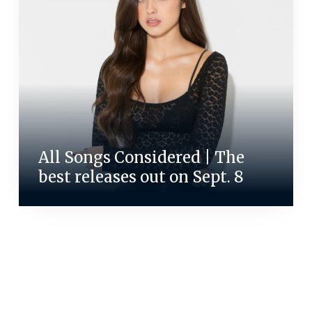
All Songs Considered | The
best releases out on Sept. 8