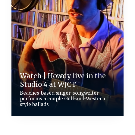
Watch | Howdy live in the
Studio 4 at WJCT
Beaches-based singer-songwriter
performs a couple Gulf-and-Western
style ballads