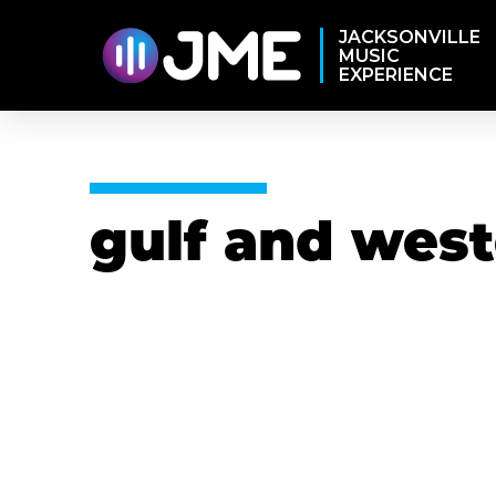
JACKSONVILLE
MUSIC
EXPERIENCE
gulf and wes