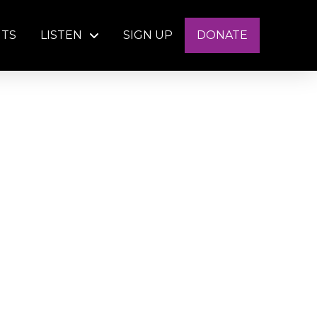
NTS
LISTEN
SIGN UP
DONATE