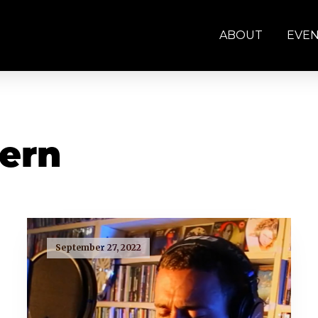
ABOUT
EVE
tern
September 27, 2022