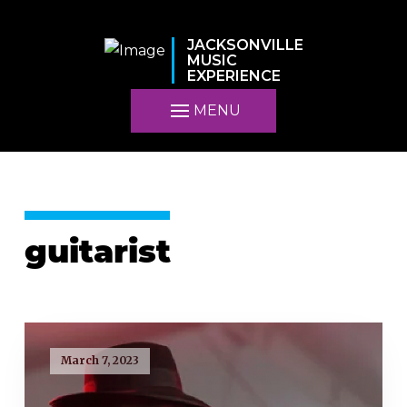
JACKSONVILLE
MUSIC
EXPERIENCE
MENU
guitarist
March 7, 2023