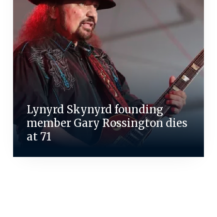
Lynyrd Skynyrd founding
member Gary Rossington dies
at 71