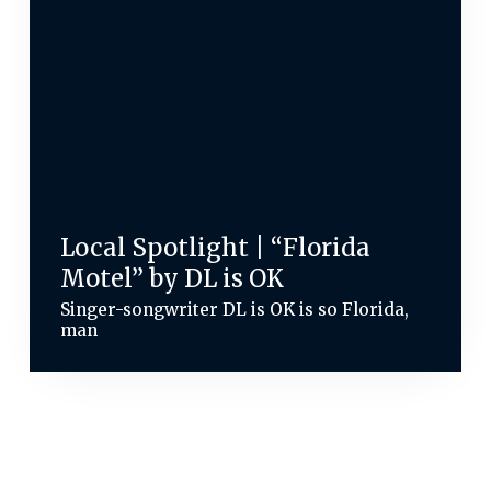
Local Spotlight | “Florida
Motel” by DL is OK
Singer-songwriter DL is OK is so Florida,
man