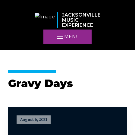
JACKSONVILLE
MUSIC
EXPERIENCE
MENU
Gravy Days
August 6, 2021