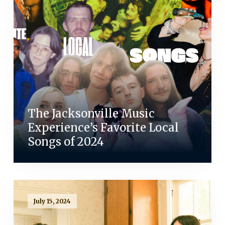
The Jacksonville Music
Experience’s Favorite Local
Songs of 2024
July 15, 2024