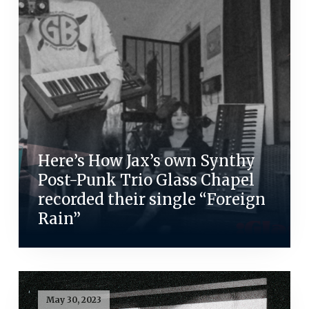
Here’s How Jax’s own Synthy
Post-Punk Trio Glass Chapel
recorded their single “Foreign
Rain”
May 30, 2023