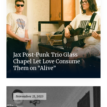
Jax Post-Punk Trio Glass
Chapel Let Love Consume
Them on “Alive”
November 21, 2023