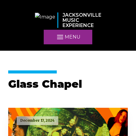
JACKSONVILLE
MUSIC
EXPERIENCE
MENU
Glass Chapel
December 17, 2024