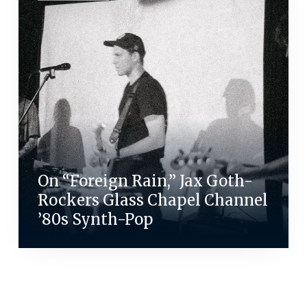
On “Foreign Rain,” Jax Goth-
Rockers Glass Chapel Channel
’80s Synth-Pop