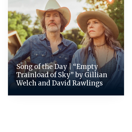
Song of the Day | “Empty
Trainload of Sky” by Gillian
Welch and David Rawlings