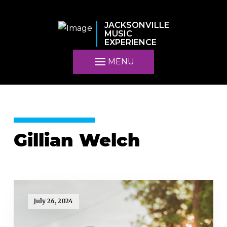
JACKSONVILLE
MUSIC
EXPERIENCE
MENU
Gillian Welch
July 26, 2024