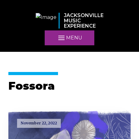
JACKSONVILLE
MUSIC
EXPERIENCE
MENU
Fossora
November 22, 2022