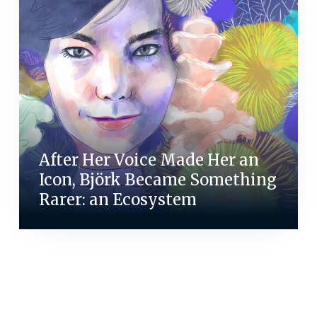
After Her Voice Made Her an
Icon, Björk Became Something
Rarer: an Ecosystem