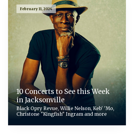
February 11, 2024
10 Concerts to See this Week
in Jacksonville
Black Opry Revue, Willie Nelson, Keb' 'Mo,
Christone "Kingfish" Ingram and more