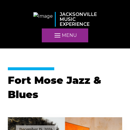
JACKSONVILLE
MUSIC
EXPERIENCE
MENU
Fort Mose Jazz &
Blues
December 15, 2024