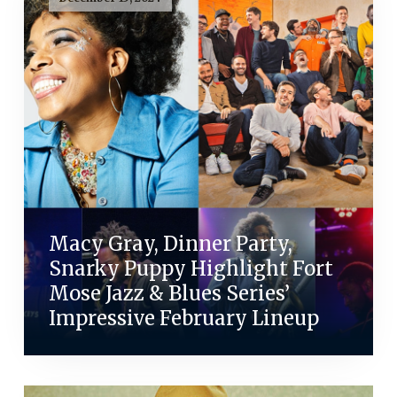
Macy Gray, Dinner Party,
Snarky Puppy Highlight Fort
Mose Jazz & Blues Series’
Impressive February Lineup