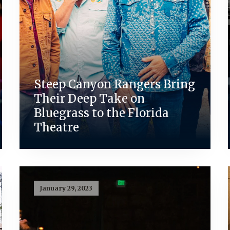
Steep Canyon Rangers Bring
Their Deep Take on
Bluegrass to the Florida
Theatre
January 29, 2023