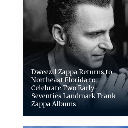
Dweezil Zappa Returns to
Northeast Florida to
Celebrate Two Early-
Seventies Landmark Frank
Zappa Albums