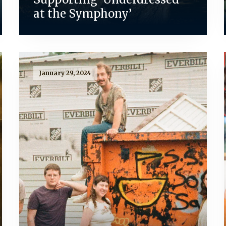
at the Symphony’
January 29, 2024