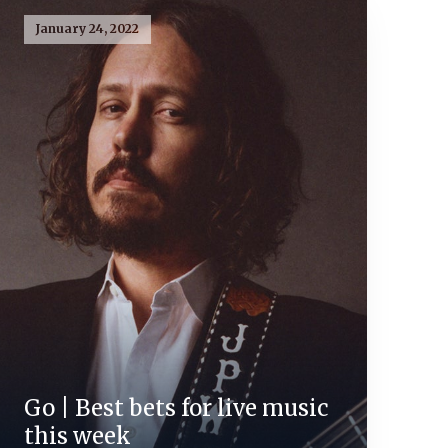
January 24, 2022
Go | Best bets for live music
this week