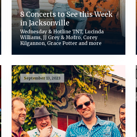
8 Concerts to See this Week
in Jacksonville
Wednesday & Hotline TNT, Lucinda
Williams, JJ Grey & Mofro, Corey
Kilgannon, Grace Potter and more
September 13, 2023