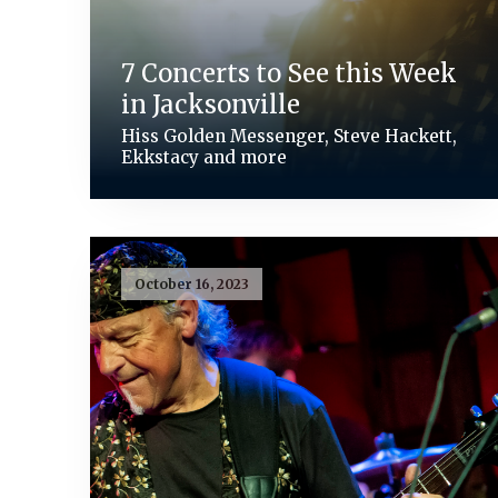
7 Concerts to See this Week
in Jacksonville
Hiss Golden Messenger, Steve Hackett,
Ekkstacy and more
October 16, 2023