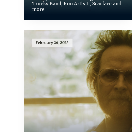
Trucks Band, Ron Artis II, Scarface and
more
February 26, 2024