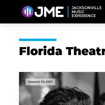
JACKSONVILLE
MUSIC
EXPERIENCE
Florida Theat
January 20, 2025