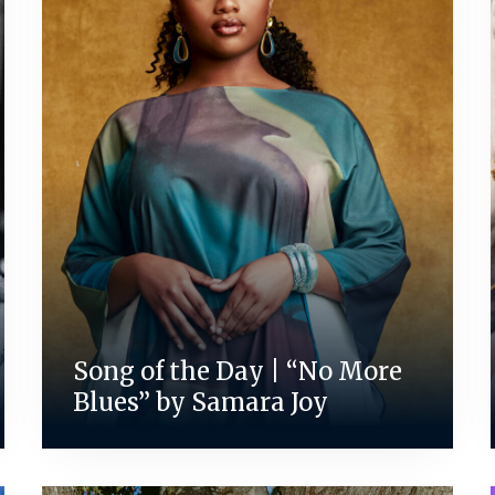
Song of the Day | “No More
Blues” by Samara Joy