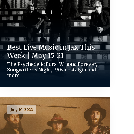
Best Live Music in Jax This
Week | May 15-21
The Psychedelic Furs, Winona Forever,
Songwriter's Night, '90s nostalgia and
more
July 10, 2022