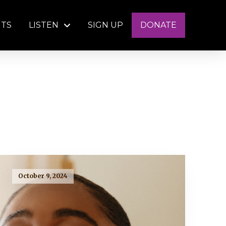
NTS
LISTEN
SIGN UP
DONATE
October 9, 2024