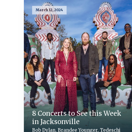
March 12, 2024
8 Concerts to See this Week
in Jacksonville
Bob Dylan, Brandee Younger, Tedeschi