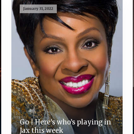
January 31, 2022
Go | Here’s who’s playing in
Jax this week