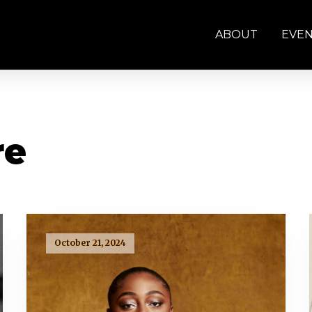
ABOUT
EVE
re
October 21, 2024