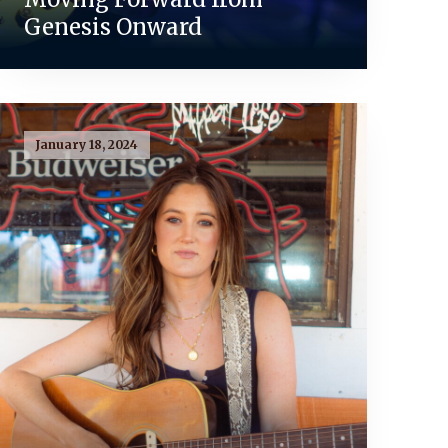
Genesis Onward
January 18, 2024