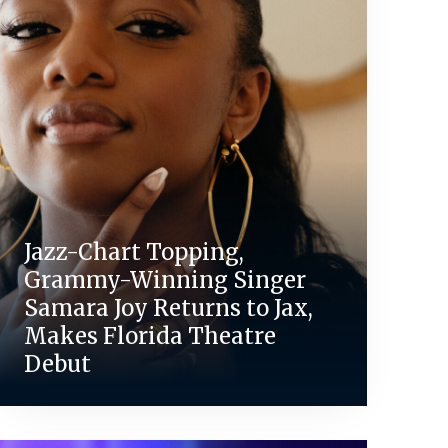
Jazz-Chart Topping,
Grammy-Winning Singer
Samara Joy Returns to Jax,
Makes Florida Theatre
Debut