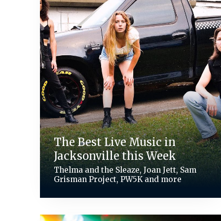
The Best Live Music in
Jacksonville this Week
Thelma and the Sleaze, Joan Jett, Sam
Grisman Project, PW5K and more