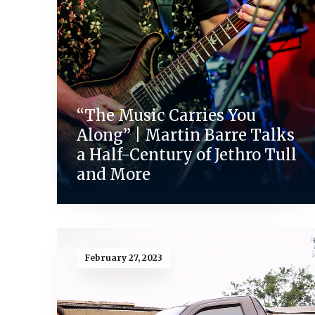
“The Music Carries You
Along” | Martin Barre Talks
a Half-Century of Jethro Tull
and More
February 27, 2023