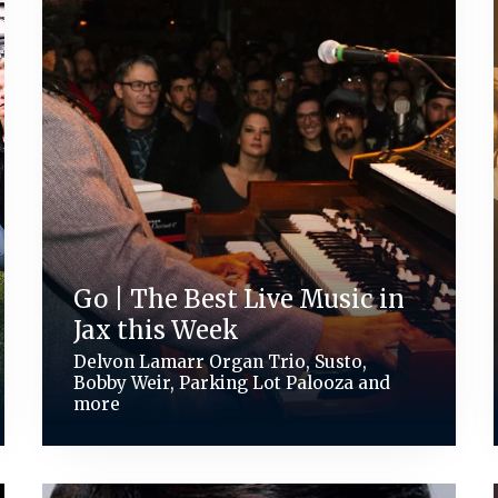
Go | The Best Live Music in
Jax this Week
Delvon Lamarr Organ Trio, Susto,
Bobby Weir, Parking Lot Palooza and
more