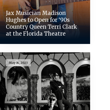
Jax Musician Madison
Hughes to Open for ‘90s
Country Queen Terri Clark
at the Florida Theatre
May 14, 2023