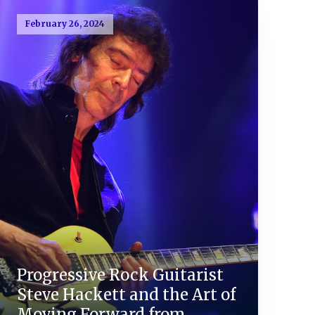
February 26, 2024
Progressive Rock Guitarist
Steve Hackett and the Art of
Moving Forward from