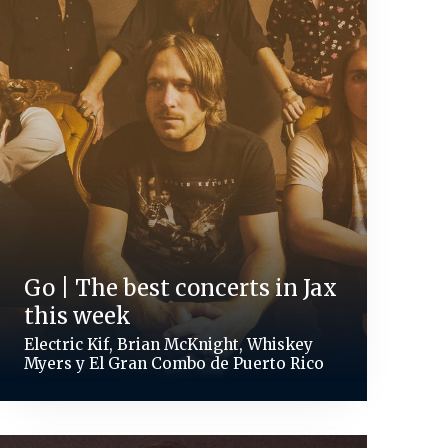
Go | The best concerts in Jax
this week
Electric Kif, Brian McKnight, Whiskey
Myers y El Gran Combo de Puerto Rico