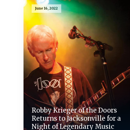
June 16, 2022
Robby Krieger of the Doors
Returns to Jacksonville for a
Night of Legendary Music