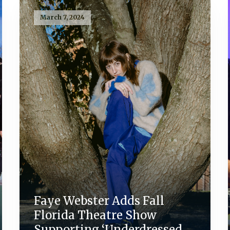
March 7, 2024
Faye Webster Adds Fall
Florida Theatre Show
Supporting ‘Underdressed