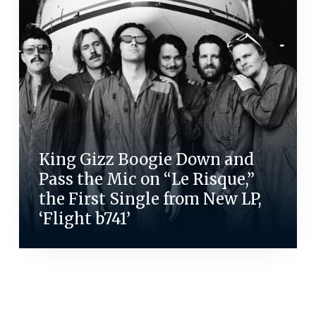
King Gizz Boogie Down and
Pass the Mic on “Le Risque,”
the First Single from New LP,
‘Flight b741’