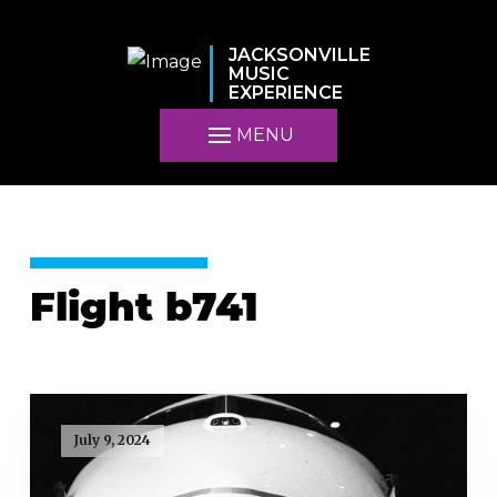
JACKSONVILLE
MUSIC
EXPERIENCE
MENU
Flight b741
July 9, 2024