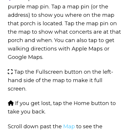
purple map pin. Tap a map pin (or the
address) to show you where on the map
that porch is located. Tap the map pin on
the map to show what concerts are at that
porch and when. You can also tap to get
walking directions with Apple Maps or
Google Maps.
Tap the Fullscreen button on the left-
hand side of the map to make it full
screen.
If you get lost, tap the Home button to
take you back.
Scroll down past the
Map
to see the