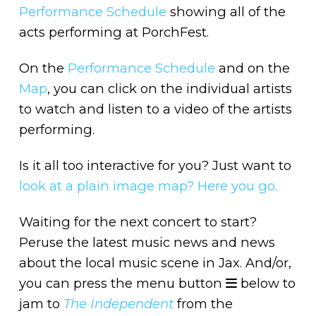
Performance Schedule
showing all of the
acts performing at PorchFest.
On the
Performance Schedule
and on the
Map
, you can click on the individual artists
to watch and listen to a video of the artists
performing.
Is it all too interactive for you? Just want to
look at a plain image map? Here you go.
Waiting for the next concert to start?
Peruse the latest music news and news
about the local music scene in Jax. And/or,
you can press the menu button
below to
jam to
The Independent
from the