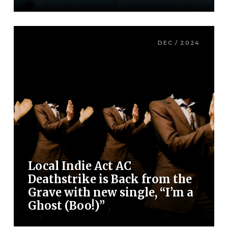
DEC / 2024
Local Indie Act AC
Deathstrike is Back from the
Grave with new single, “I’m a
Ghost (Boo!)”