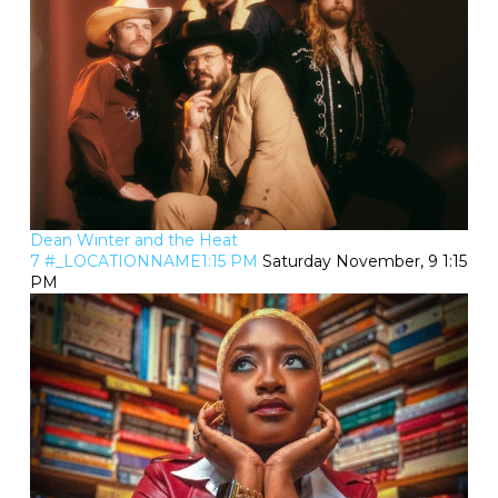
Dean Winter and the Heat
7 #_LOCATIONNAME1:15 PM
Saturday November, 9 1:15
PM