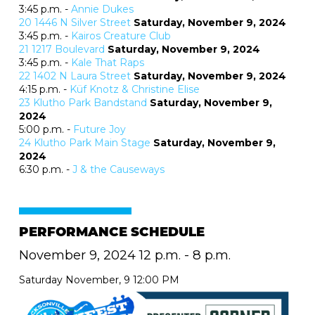
3:45 p.m. -
Annie Dukes
20
1446 N Silver Street
Saturday, November 9, 2024
3:45 p.m. -
Kairos Creature Club
21
1217 Boulevard
Saturday, November 9, 2024
3:45 p.m. -
Kale That Raps
22
1402 N Laura Street
Saturday, November 9, 2024
4:15 p.m. -
Küf Knotz & Christine Elise
23
Klutho Park Bandstand
Saturday, November 9,
2024
5:00 p.m. -
Future Joy
24
Klutho Park Main Stage
Saturday, November 9,
2024
6:30 p.m. -
J & the Causeways
PERFORMANCE SCHEDULE
November 9, 2024 12 p.m. - 8 p.m.
Saturday November, 9 12:00 PM