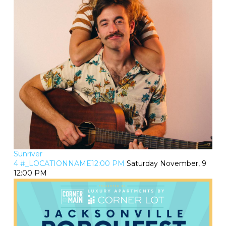
Sunriver
4 #_LOCATIONNAME12:00 PM
Saturday November, 9
12:00 PM