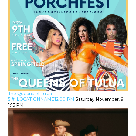
The Queens of Tulua
5 #_LOCATIONNAME12:00 PM
Saturday November, 9
1:15 PM