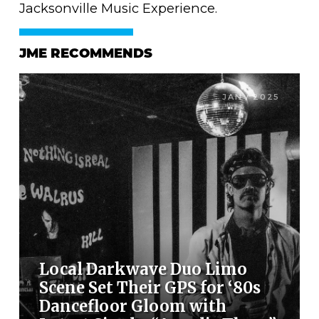
Jacksonville Music Experience.
JME RECOMMENDS
JAN / 2025
Local Darkwave Duo Limo
Scene Set Their GPS for ‘80s
Dancefloor Gloom with