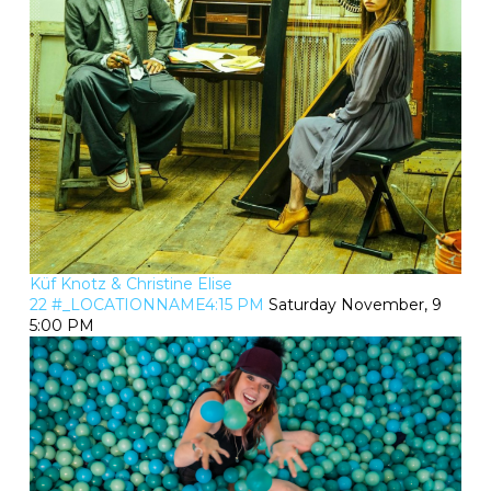
Küf Knotz & Christine Elise
22 #_LOCATIONNAME4:15 PM
Saturday November, 9
5:00 PM