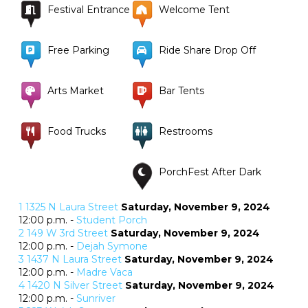
Festival Entrance
Welcome Tent
Free Parking
Ride Share Drop Off
Arts Market
Bar Tents
Food Trucks
Restrooms
PorchFest After Dark
1
1325 N Laura Street
Saturday, November 9, 2024
12:00 p.m. -
Student Porch
2
149 W 3rd Street
Saturday, November 9, 2024
12:00 p.m. -
Dejah Symone
3
1437 N Laura Street
Saturday, November 9, 2024
12:00 p.m. -
Madre Vaca
4
1420 N Silver Street
Saturday, November 9, 2024
12:00 p.m. -
Sunriver