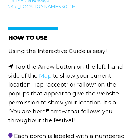
J & the Causeways
24 #_LOCATIONNAME6:30 PM
HOW TO USE
Using the Interactive Guide is easy!
Tap the Arrow button on the left-hand
side of the
Map
to show your current
location. Tap "accept" or "allow" on the
popups that appear to give the website
permission to show your location. It's a
"You are here!" arrow that follows you
throughout the festival!
Each porch is labeled with a numbered