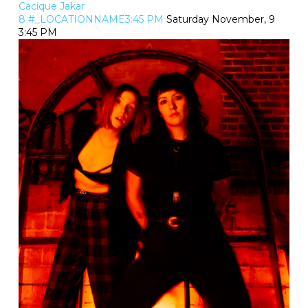
Cacique Jakar
8 #_LOCATIONNAME3:45 PM
Saturday November, 9
3:45 PM