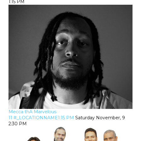
1:15 PM
Mecca thA Marvelous
11 #_LOCATIONNAME1:15 PM
Saturday November, 9
2:30 PM