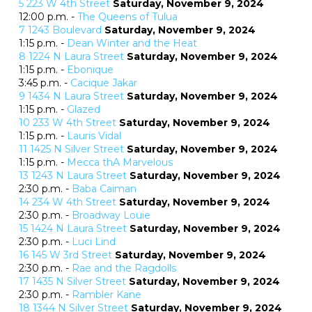
5
223 W 4th Street
Saturday, November 9, 2024
12:00 p.m. -
The Queens of Tulua
7
1243 Boulevard
Saturday, November 9, 2024
1:15 p.m. -
Dean Winter and the Heat
8
1224 N Laura Street
Saturday, November 9, 2024
1:15 p.m. -
Ebonique
3:45 p.m. -
Cacique Jakar
9
1434 N Laura Street
Saturday, November 9, 2024
1:15 p.m. -
Glazed
10
233 W 4th Street
Saturday, November 9, 2024
1:15 p.m. -
Lauris Vidal
11
1425 N Silver Street
Saturday, November 9, 2024
1:15 p.m. -
Mecca thA Marvelous
13
1243 N Laura Street
Saturday, November 9, 2024
2:30 p.m. -
Baba Caiman
14
234 W 4th Street
Saturday, November 9, 2024
2:30 p.m. -
Broadway Louie
15
1424 N Laura Street
Saturday, November 9, 2024
2:30 p.m. -
Luci Lind
16
145 W 3rd Street
Saturday, November 9, 2024
2:30 p.m. -
Rae and the Ragdolls
17
1435 N Silver Street
Saturday, November 9, 2024
2:30 p.m. -
Rambler Kane
18
1344 N Silver Street
Saturday, November 9, 2024