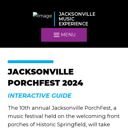
JACKSONVILLE
MUSIC
EXPERIENCE
MENU
JACKSONVILLE
PORCHFEST 2024
INTERACTIVE GUIDE
The 10th annual Jacksonville PorchFest, a
music festival held on the welcoming front
porches of Historic Springfield, will take