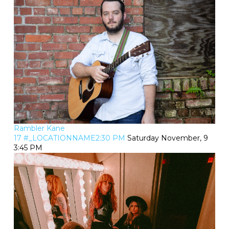
Rambler Kane
17 #_LOCATIONNAME2:30 PM
Saturday November, 9
3:45 PM