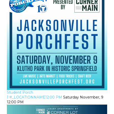
Student Porch
1 #_LOCATIONNAME12:00 PM
Saturday November, 9
12:00 PM