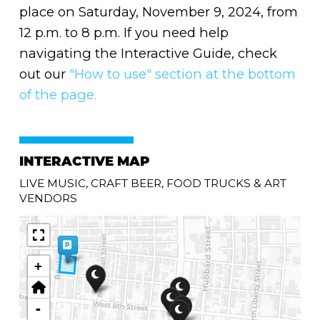
place on Saturday, November 9, 2024, from
12 p.m. to 8 p.m. If you need help
navigating the Interactive Guide, check
out our
"How to use" section at the bottom
of the page.
INTERACTIVE MAP
LIVE MUSIC, CRAFT BEER, FOOD TRUCKS & ART
VENDORS
+
-