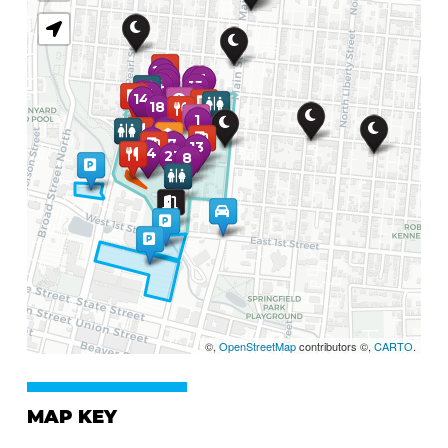
©,
OpenStreetMap
contributors ©,
CARTO
.
MAP KEY