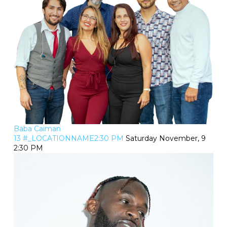
Baba Caiman
13 #_LOCATIONNAME2:30 PM
Saturday November, 9
2:30 PM