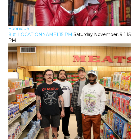
Ebonique
8 #_LOCATIONNAME1:15 PM
Saturday November, 9 1:15
PM