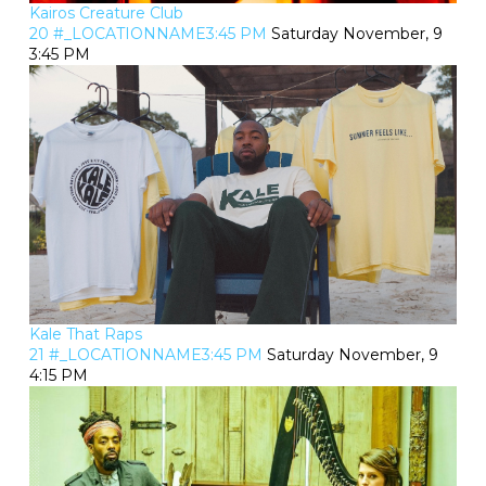
Kairos Creature Club
20 #_LOCATIONNAME3:45 PM
Saturday November, 9
3:45 PM
Kale That Raps
21 #_LOCATIONNAME3:45 PM
Saturday November, 9
4:15 PM