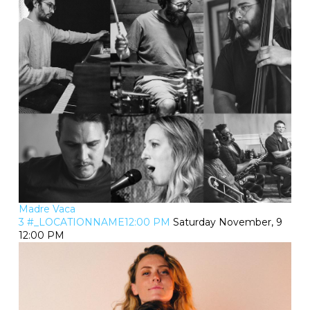
Madre Vaca
3 #_LOCATIONNAME12:00 PM
Saturday November, 9
12:00 PM