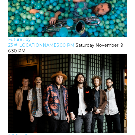
Future Joy
23 #_LOCATIONNAME5:00 PM
Saturday November, 9
6:30 PM