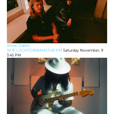
Annie Dukes
18 #_LOCATIONNAME3:45 PM
Saturday November, 9
3:45 PM