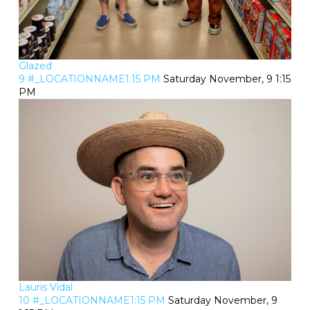
Glazed
9 #_LOCATIONNAME1:15 PM
Saturday November, 9 1:15
PM
Lauris Vidal
10 #_LOCATIONNAME1:15 PM
Saturday November, 9