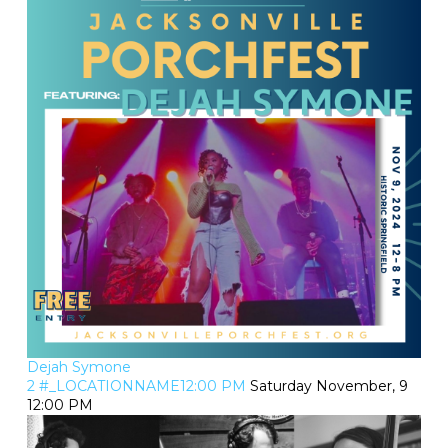
Dejah Symone
2 #_LOCATIONNAME12:00 PM
Saturday November, 9
12:00 PM