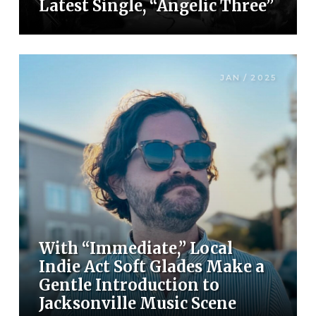
Latest Single, “Angelic Three”
JAN / 2025
With “Immediate,” Local
Indie Act Soft Glades Make a
Gentle Introduction to
Jacksonville Music Scene