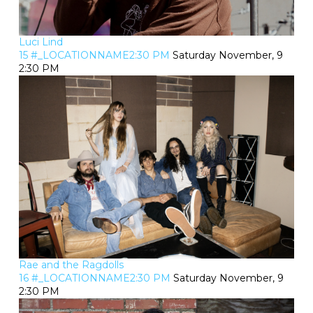
Luci Lind
15 #_LOCATIONNAME2:30 PM
Saturday November, 9
2:30 PM
Rae and the Ragdolls
16 #_LOCATIONNAME2:30 PM
Saturday November, 9
2:30 PM