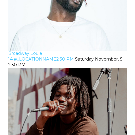
Broadway Louie
14 #_LOCATIONNAME2:30 PM
Saturday November, 9
2:30 PM