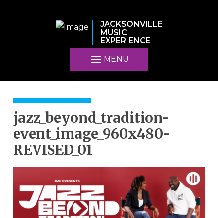
JACKSONVILLE
MUSIC
EXPERIENCE
MENU
jazz_beyond_tradition-
event_image_960x480-
REVISED_01