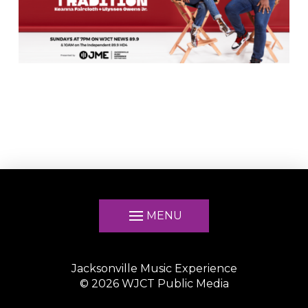
MENU
Jacksonville Music Experience
©
2026
WJCT Public Media