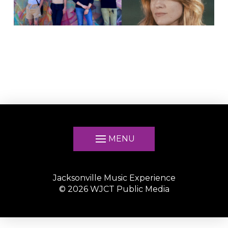
MENU
Jacksonville Music Experience
©
2026
WJCT Public Media