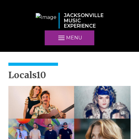
JACKSONVILLE
MUSIC
EXPERIENCE
MENU
Locals10