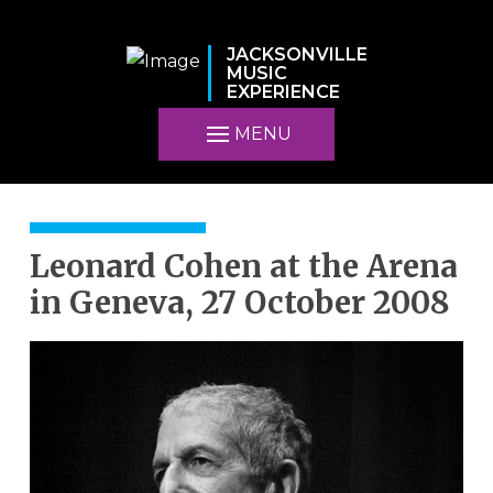
JACKSONVILLE
MUSIC
EXPERIENCE
MENU
Leonard Cohen at the Arena
in Geneva, 27 October 2008