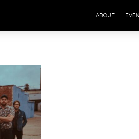
ABOUT
EVE