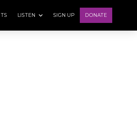
NTS
LISTEN
SIGN UP
DONATE