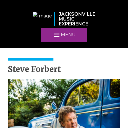
JACKSONVILLE
MUSIC
EXPERIENCE
MENU
Steve Forbert