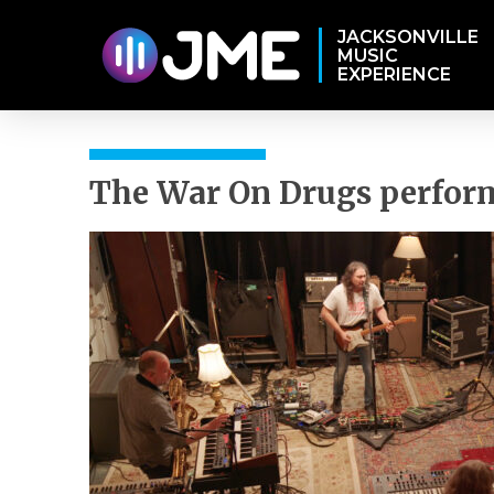
JACKSONVILLE
MUSIC
EXPERIENCE
The War On Drugs perform