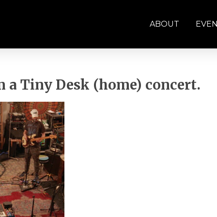
ABOUT
EVE
 a Tiny Desk (home) concert.