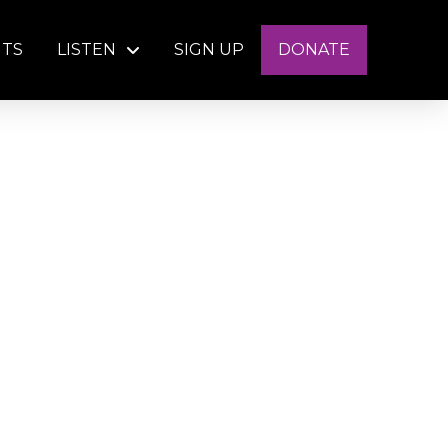
NTS
LISTEN
SIGN UP
DONATE