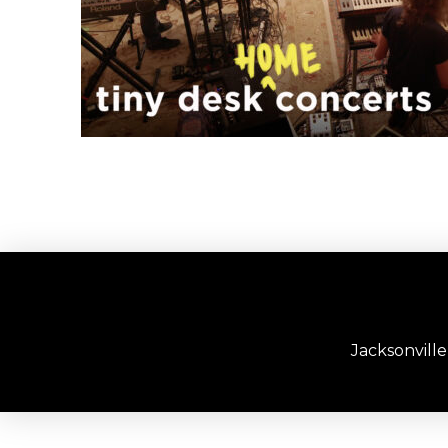
Jacksonvill