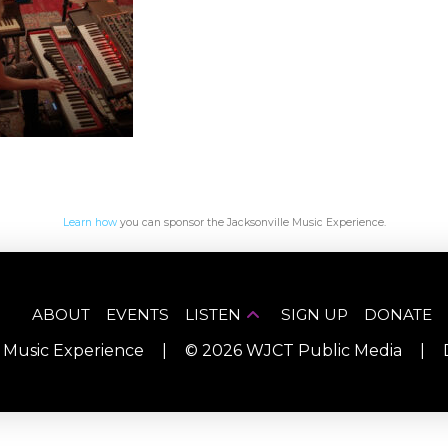
Learn how
you can sponsor the Jacksonville Music Experience.
ABOUT
EVENTS
LISTEN
SIGN UP
DONATE
e Music Experience
|
©
2026
WJCT Public Media
|