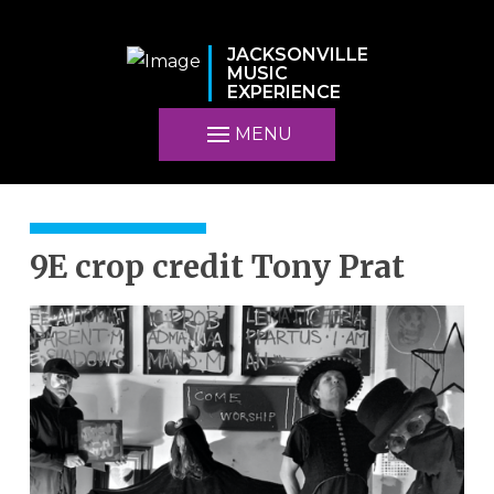
JACKSONVILLE
MUSIC
EXPERIENCE
MENU
9E crop credit Tony Prat