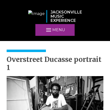
JACKSONVILLE
MUSIC
EXPERIENCE
MENU
Overstreet Ducasse portrait
1