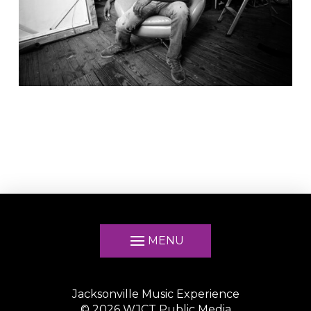
MENU
Jacksonville Music Experience
©
2026
WJCT Public Media