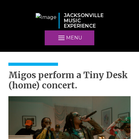
JACKSONVILLE
MUSIC
EXPERIENCE
MENU
Migos perform a Tiny Desk
(home) concert.