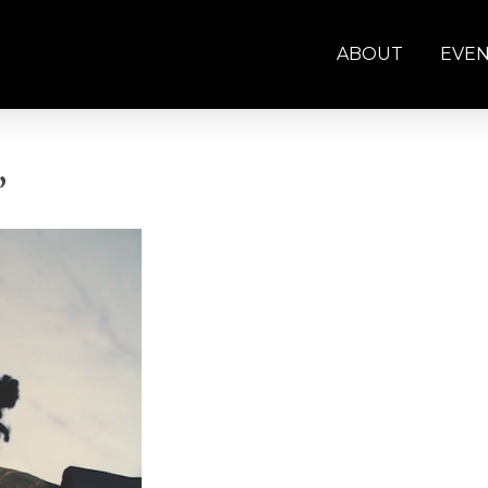
ABOUT
EVE
”