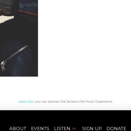
Learn how
you can sponsor the Jacksonville Music Experience.
ABOUT
EVENTS
LISTEN
SIGN UP
DONATE