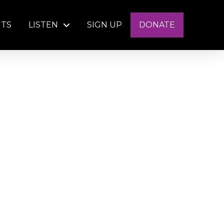
NTS
LISTEN
SIGN UP
DONATE