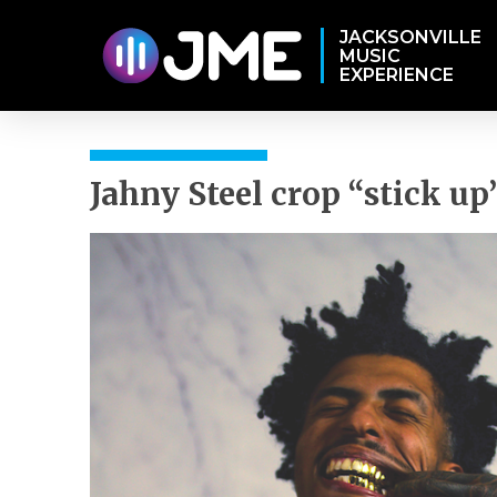
JACKSONVILLE
MUSIC
EXPERIENCE
Jahny Steel crop “stick up