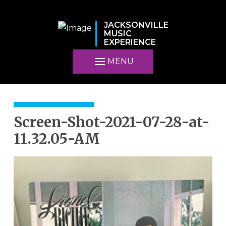
JACKSONVILLE
MUSIC
EXPERIENCE
MENU
Screen-Shot-2021-07-28-at-
11.32.05-AM