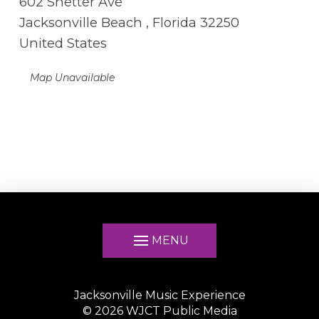
602 Shetter Ave
Jacksonville Beach , Florida 32250
United States
Map Unavailable
MENU
Jacksonville Music Experience
©
2026
WJCT Public Media