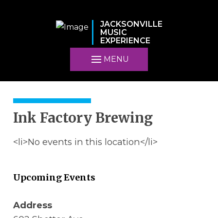
JACKSONVILLE
MUSIC
EXPERIENCE
MENU
Ink Factory Brewing
<li>No events in this location</li>
Upcoming Events
Address